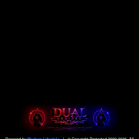
Powered by
|
© Copyright Protected 2009-2026. All