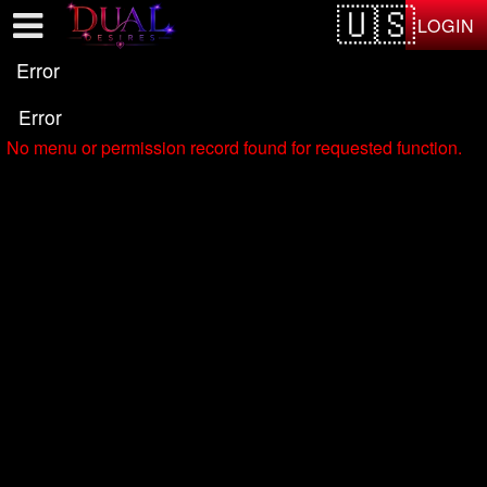
Test a string.
LOGIN
Error
Error
No menu or permission record found for requested function.